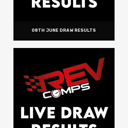
08TH JUNE DRAW RESULTS