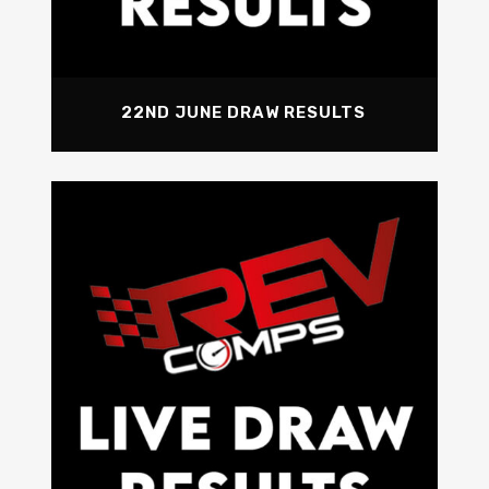
22ND JUNE DRAW RESULTS