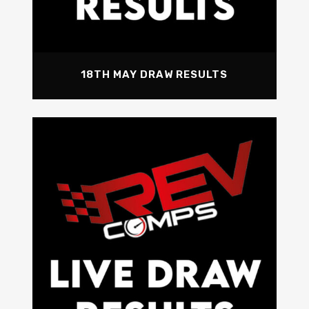
18TH MAY DRAW RESULTS