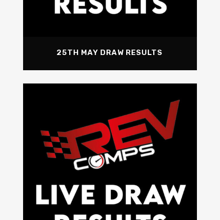
25TH MAY DRAW RESULTS