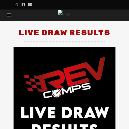
LIVE DRAW RESULTS