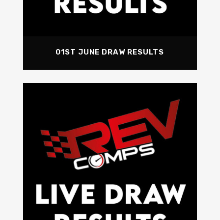
01ST JUNE DRAW RESULTS