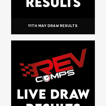
11TH MAY DRAW RESULTS