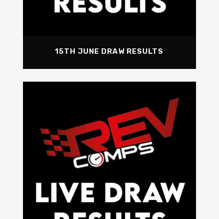
15TH JUNE DRAW RESULTS