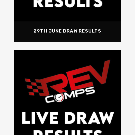
29TH JUNE DRAW RESULTS