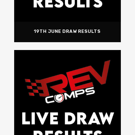
19TH JUNE DRAW RESULTS